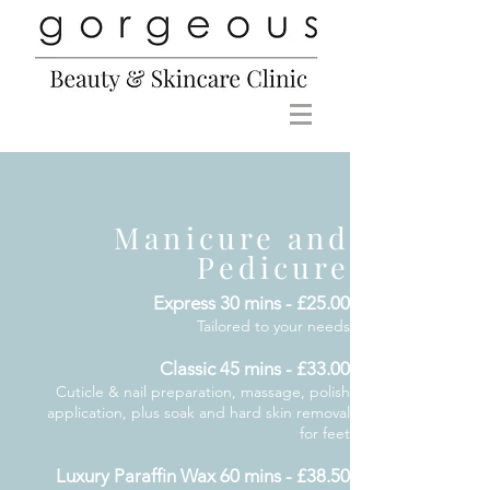
Manicure and
Pedicure
Express 30 mins - £25.00
Tailored to your needs
Classic 45 mins - £33.00
Cuticle & nail preparation, massage, polish
application, plus soak and hard skin removal
for feet
Luxury Paraffin Wax 60 mins - £38.50