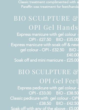
Classic treatment
complimented
with a
Paraffin wax
treatment for feet/hands
BIO SCULPTURE &
OPI Gel Hands
Express
manicure
with gel colour -
OPI - £27.50 BIO - £35.00
Express
manicure
with soak off & new
gel colour
- OPI - £32.50 BIO -
£40.00
Soak off and mini manicure - £25.00
BIO SCULPTURE &
OPI Gel Feet
Express
pedicure
with gel colour -
OPI - £33.00 BIO - £38.50
Classic
pedicure
with gel colour
- OPI
- £38.50 BIO - £42.50
Soak off with any of the above - £5.00