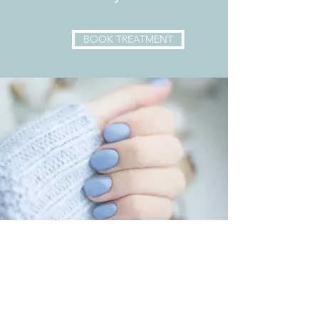
BOOK TREATMENT
Opening times
Monday -
CLOSED
Tuesday - 9AM - 5PM